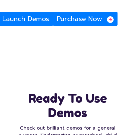
Launch Demos
Purchase Now
Ready To Use
Demos
Check out brilliant demos for a general