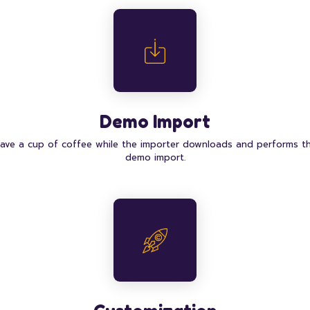
Demo Import
ave a cup of coffee while the importer downloads and performs t
demo import.