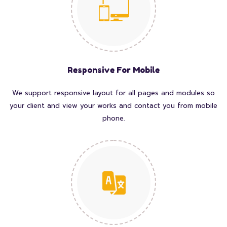
Responsive For Mobile
We support responsive layout for all pages and modules so
your client and view your works and contact you from mobile
phone.