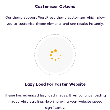
Customizer Options
Our theme support WordPress theme customizer which allow
you to customise theme elements and see results instantly.
Lazy Load For Faster Website
Theme has advanced lazy load images. It will continue loading
images while scrolling. Help improving your website speed
significantly.