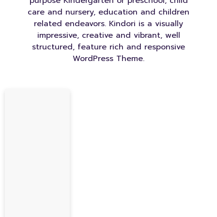
purpose Kindergarten or preschool, child
care and nursery, education and children
related endeavors. Kindori is a visually
impressive, creative and vibrant, well
structured, feature rich and responsive
WordPress Theme.