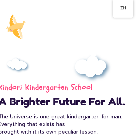
ZH
Kindori Kindergarten School
A Brighter Future For All.
The Universe is one great kindergarten for man.
Everything that exists has
brought with it its own peculiar lesson.