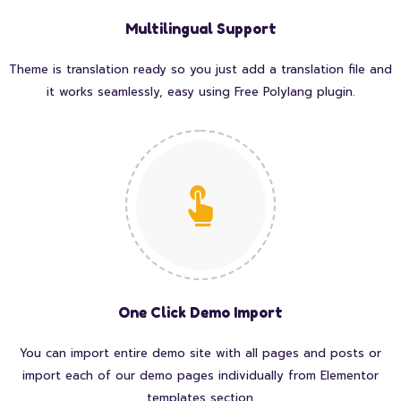
Multilingual Support
Theme is translation ready so you just add a translation file and
it works seamlessly, easy using Free Polylang plugin.
One Click Demo Import
You can import entire demo site with all pages and posts or
import each of our demo pages individually from Elementor
templates section.