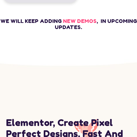
WE WILL KEEP ADDING
NEW DEMOS
, IN UPCOMING
UPDATES.
Elementor, Create Pixel
Perfect Designs, Fast And