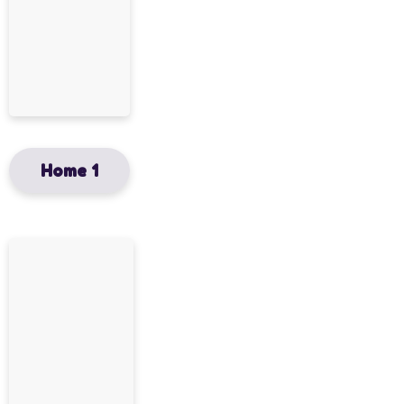
Home 1