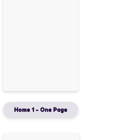
Home 1 - One Page