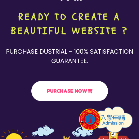
READY TO CREATE A
BEAUTIFUL WEBSITE ?
PURCHASE DUSTRIAL - 100% SATISFACTION
GUARANTEE.
PURCHASE NOW