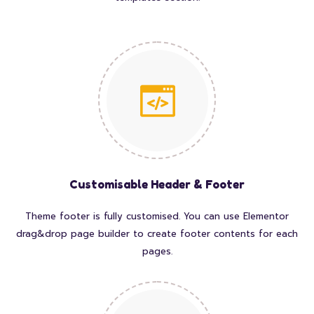
Customisable Header & Footer
Theme footer is fully customised. You can use Elementor
drag&drop page builder to create footer contents for each
pages.