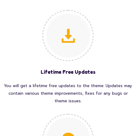
Lifetime Free Updates
You will get a lifetime free updates to the theme. Updates may
contain various theme improvements, fixes for any bugs or
theme issues.