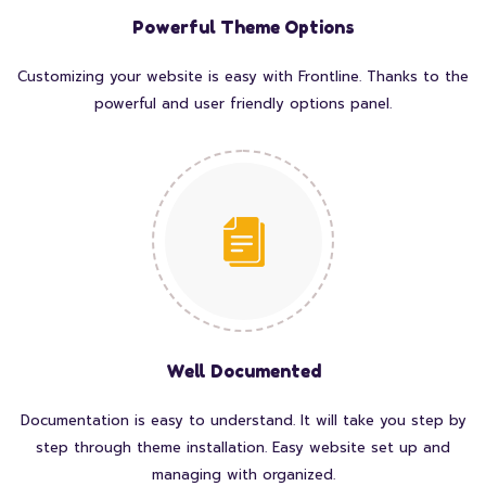
Powerful Theme Options
Customizing your website is easy with Frontline. Thanks to the
powerful and user friendly options panel.
Well Documented
Documentation is easy to understand. It will take you step by
step through theme installation. Easy website set up and
managing with organized.