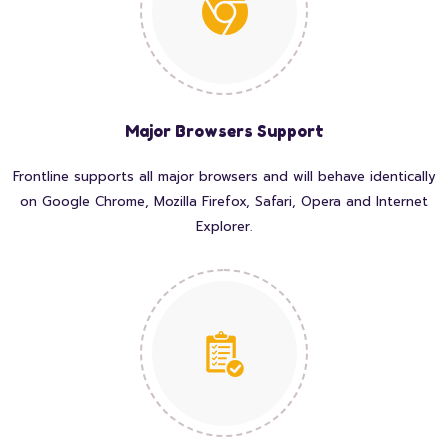
Major Browsers Support
Frontline supports all major browsers and will behave identically
on Google Chrome, Mozilla Firefox, Safari, Opera and Internet
Explorer.