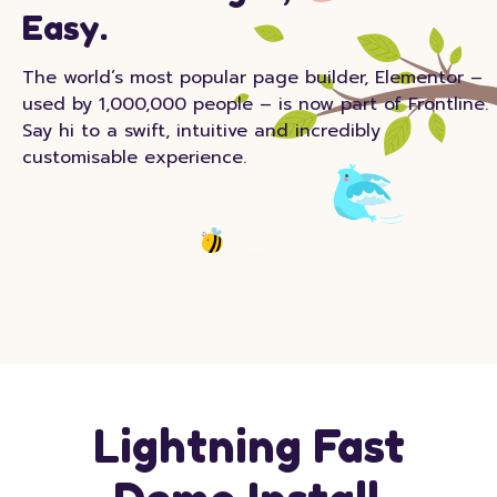
Easy.
The world’s most popular page builder, Elementor –
used by 1,000,000 people – is now part of Frontline.
Say hi to a swift, intuitive and incredibly
customisable experience.
Lightning Fast