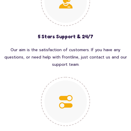
5 Stars Support & 24/7
Our aim is the satisfaction of customers. If you have any
questions, or need help with Frontline, just contact us and our
support team.