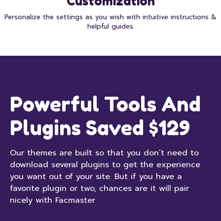
Customization
Personalize the settings as you wish with intuitive instructions &
helpful guides.
Powerful Tools And
Plugins Saved $129
Our themes are built so that you don’t need to
download several plugins to get the experience
you want out of your site. But if you have a
favorite plugin or two, chances are it will pair
nicely with Facmaster