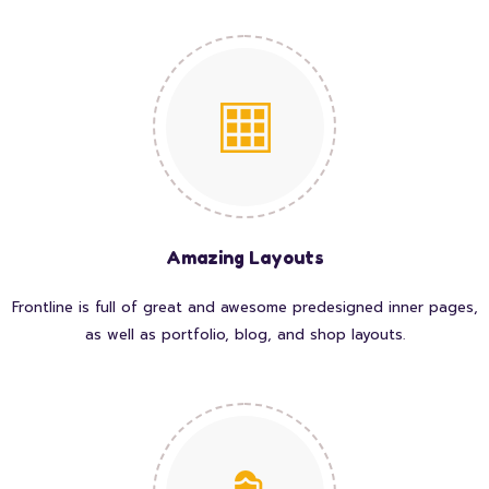
Amazing Layouts
Frontline is full of great and awesome predesigned inner pages,
as well as portfolio, blog, and shop layouts.