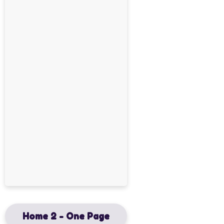
Home 2 - One Page