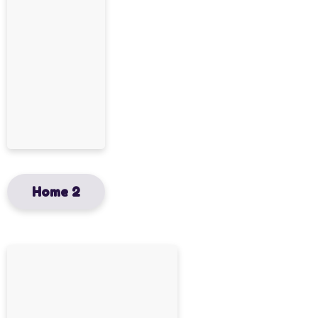
Home 2