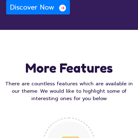
Discover Now
More Features
There are countless features which are available in
our theme. We would like to highlight some of
interesting ones for you below