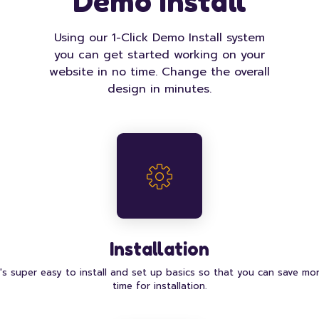
Demo Install
Using our 1-Click Demo Install system
you can get started working on your
website in no time. Change the overall
design in minutes.
Installation
t's super easy to install and set up basics so that you can save mo
time for installation.