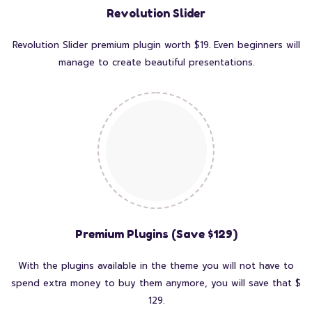
Revolution Slider
Revolution Slider premium plugin worth $19. Even beginners will
manage to create beautiful presentations.
Premium Plugins (Save $129)
With the plugins available in the theme you will not have to
spend extra money to buy them anymore, you will save that $
129.