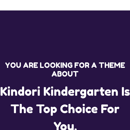
YOU ARE LOOKING FOR A THEME
ABOUT
Kindori Kindergarten Is
The Top Choice For
You.