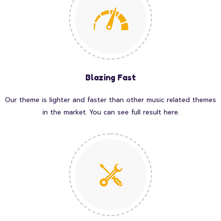
Blazing Fast
Our theme is lighter and faster than other music related themes
in the market. You can see full result here.