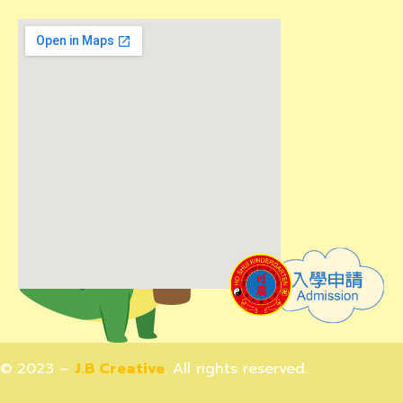
© 2023 –
J.B Creative
. All rights reserved.