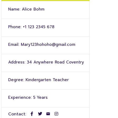
Name:
Alice Bohm
Phone:
+1 123 2345 678
Email:
Mary123hohoho@gmail.com
Address:
34 Anywhere Road Coventry
Degree:
Kindergarten Teacher
Experience:
5 Years
Contact: