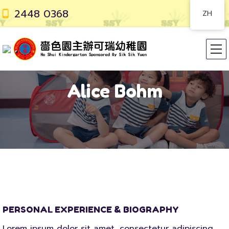
2448 0368
ZH
Alice Bohm
PERSONAL EXPERIENCE & BIOGRAPHY
Lorem ipsum dolor sit amet, consectetur adipiscing