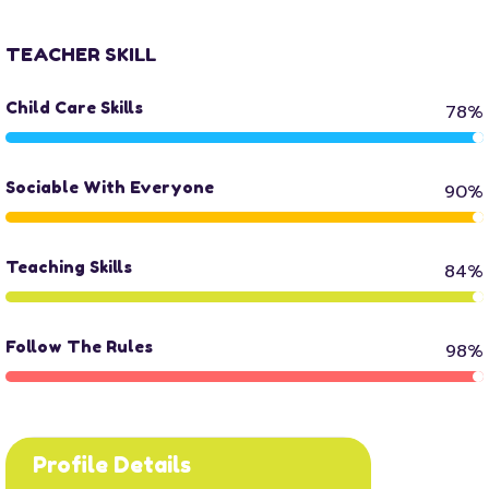
TEACHER SKILL
Child Care Skills
78%
Sociable With Everyone
90%
Teaching Skills
84%
Follow The Rules
98%
Profile Details