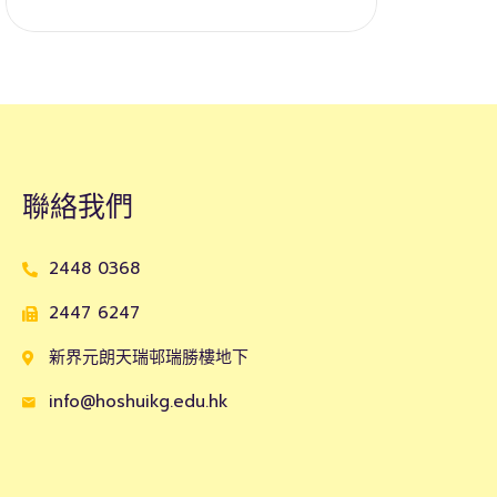
聯絡我們
2448 0368
2447 6247
新界元朗天瑞邨瑞勝樓地下
info@hoshuikg.edu.hk