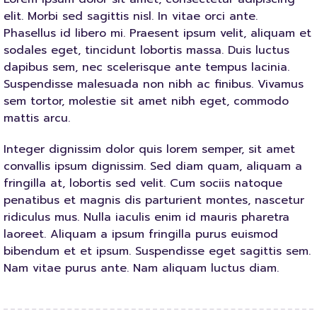
elit. Morbi sed sagittis nisl. In vitae orci ante.
Phasellus id libero mi. Praesent ipsum velit, aliquam et
sodales eget, tincidunt lobortis massa. Duis luctus
dapibus sem, nec scelerisque ante tempus lacinia.
Suspendisse malesuada non nibh ac finibus. Vivamus
sem tortor, molestie sit amet nibh eget, commodo
mattis arcu.
Integer dignissim dolor quis lorem semper, sit amet
convallis ipsum dignissim. Sed diam quam, aliquam a
fringilla at, lobortis sed velit. Cum sociis natoque
penatibus et magnis dis parturient montes, nascetur
ridiculus mus. Nulla iaculis enim id mauris pharetra
laoreet. Aliquam a ipsum fringilla purus euismod
bibendum et et ipsum. Suspendisse eget sagittis sem.
Nam vitae purus ante. Nam aliquam luctus diam.