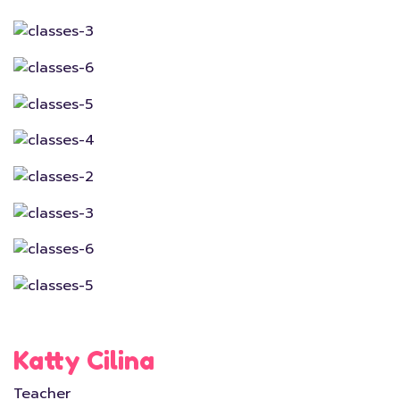
Katty Cilina
Teacher