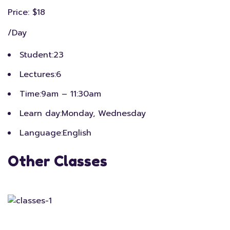
Price: $18
/Day
Student:
23
Lectures:
6
Time:
9am – 11:30am
Learn day:
Monday, Wednesday
Language:
English
Other Classes