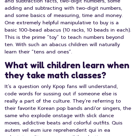
and subtraction facts, two-digit numbers, some
adding and subtracting with two-digit numbers,
and some basics of measuring, time and money.
One extremely helpful manipulative to buy is a
basic 100-bead abacus (10 racks, 10 beads in each).
This is the prime “toy” to teach numbers beyond
ten. With such an abacus children will naturally
learn their “tens and ones”.
What will children learn when
they take math classes?
It’s a question only Kpop fans will understand,
code words for sussing out if someone else is
really a part of the culture. They’re referring to
their favorite Korean pop bands and/or singers, the
same who explode onstage with slick dance
moves, addictive beats and colorful outfits. Quis
autem vel eum iure reprehenderit qui in ea