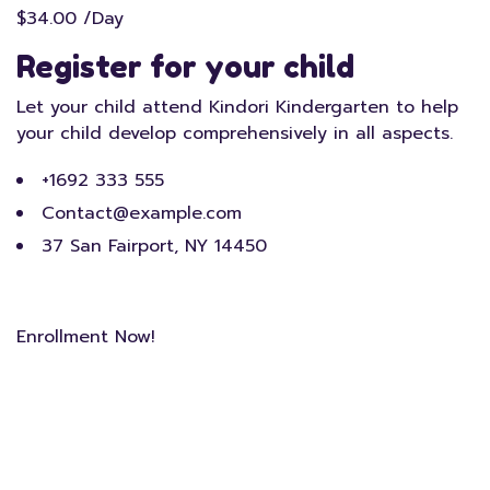
$34.00 /Day
Register for your child
Let your child attend Kindori Kindergarten to help
your child develop comprehensively in all aspects.
+1692 333 555
Contact@example.com
37 San Fairport, NY 14450
Enrollment Now!