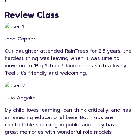
Review Class
Jhon Copper
Our daughter attended RainTrees for 2.5 years, the
hardest thing was leaving when it was time to
move on to ‘Big School’!. Kindori has such a lovely
‘feel’, it’s friendly and welcoming.
Julia Angolie
My child loves learning, can think critically, and has
an amazing educational base. Both kids are
comfortable speaking in public and they have
great memories with wonderful role models