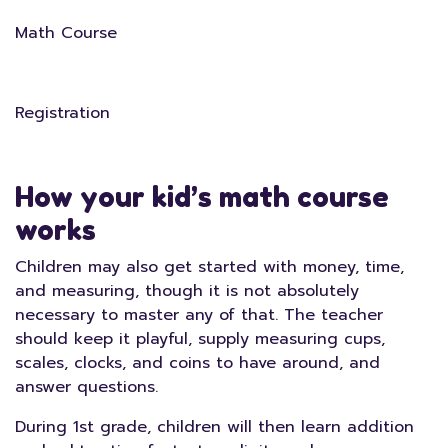
Math Course
Registration
How your kid’s math course
works
Children may also get started with money, time,
and measuring, though it is not absolutely
necessary to master any of that. The teacher
should keep it playful, supply measuring cups,
scales, clocks, and coins to have around, and
answer questions.
During 1st grade, children will then learn addition