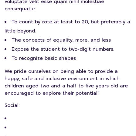
voluptate velit esse quam nihil molestiae
consequatur.
To count by rote at least to 20, but preferably a
little beyond.
The concepts of equality, more, and less
Expose the student to two-digit numbers.
To recognize basic shapes
We pride ourselves on being able to provide a
happy, safe and inclusive environment in which
children aged two and a half to five years old are
encouraged to explore their potential!
Social: