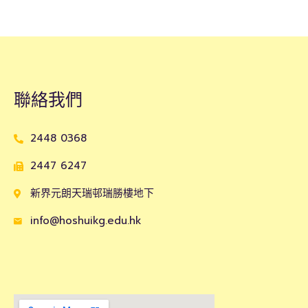
聯絡我們
2448 0368
2447 6247
新界元朗天瑞邨瑞勝樓地下
info@hoshuikg.edu.hk