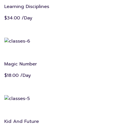
Learning Disciplines
$34.00 /Day
Magic Number
$18.00 /Day
Kid And Future