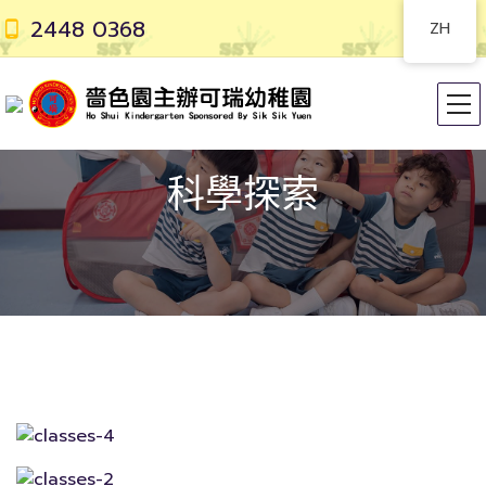
2448 0368
ZH
科學探索